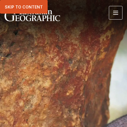
SKIP TO CONTENT