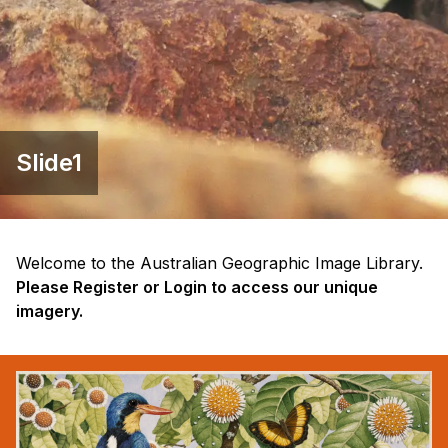
Slide1
Welcome to the Australian Geographic Image Library.
Please Register or Login to access our unique
imagery.